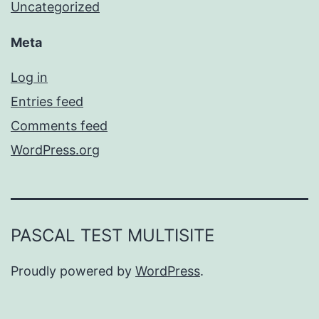
Uncategorized
Meta
Log in
Entries feed
Comments feed
WordPress.org
PASCAL TEST MULTISITE
Proudly powered by
WordPress
.