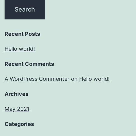
Recent Posts
Hello world!
Recent Comments
A WordPress Commenter
on
Hello world!
Archives
May 2021
Categories