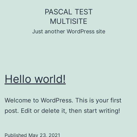
Skip
PASCAL TEST
to
MULTISITE
content
Just another WordPress site
Hello world!
Welcome to WordPress. This is your first
post. Edit or delete it, then start writing!
Published
May 23, 2021