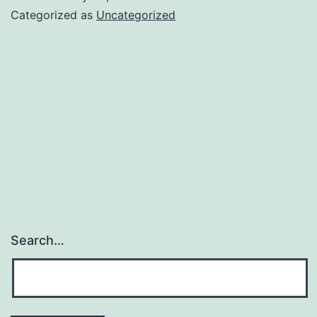
Categorized as
Uncategorized
Search…